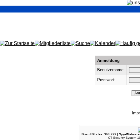
Anmeldung
Benutzername:
Passwort:
Imp
Board Blocks:
368.799
| Spy-/Malware
CT Security System 